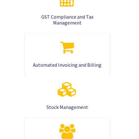
GST Compliance and Tax
Management
Automated Invoicing and Billing
Stock Management