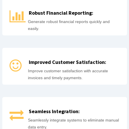
Robust Financial Reporting:
Generate robust financial reports quickly and
easily.
Improved Customer Satisfaction:
Improve customer satisfaction with accurate
invoices and timely payments.
Seamless Integration:
Seamlessly integrate systems to eliminate manual
data entry.