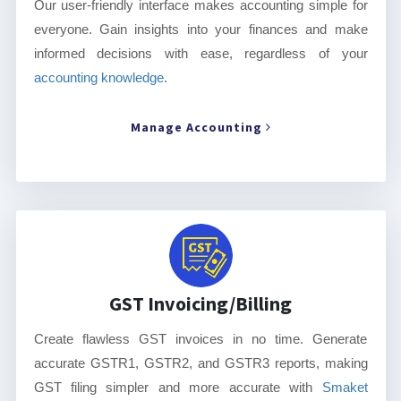
Our user-friendly interface makes accounting simple for
everyone. Gain insights into your finances and make
informed decisions with ease, regardless of your
accounting knowledge
.
Manage Accounting
GST Invoicing/Billing
Create flawless GST invoices in no time. Generate
accurate GSTR1, GSTR2, and GSTR3 reports, making
GST filing simpler and more accurate with
Smaket