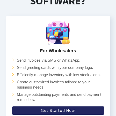
SOFTWARE?
For Wholesalers
Send invoices via SMS or WhatsApp.
Send greeting cards with your company logo.
Efficiently manage inventory with low stock alerts.
Create customized invoices tailored to your
business needs.
Manage outstanding payments and send payment
reminders.
Get Started Now