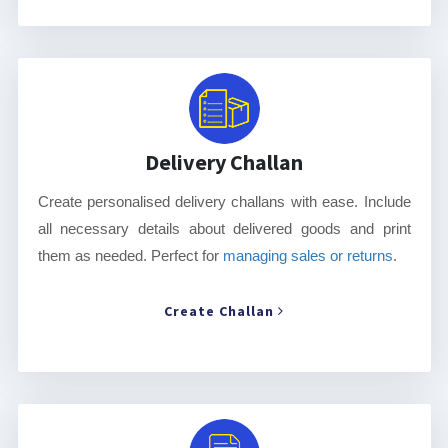
Delivery Challan
Create personalised delivery challans with ease. Include
all necessary details about delivered goods and print
them as needed. Perfect for
managing sales or returns
.
Create Challan