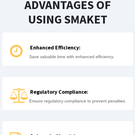
ADVANTAGES OF
USING SMAKET
Enhanced Efficiency:
Save valuable time with enhanced efficiency.
Regulatory Compliance:
Ensure regulatory compliance to prevent penalties.