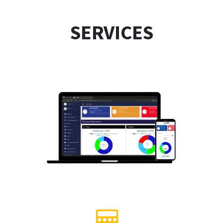
SERVICES