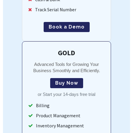
Track Serial Number
Book a Demo
GOLD
Advanced Tools for Growing Your
Business Smoothly and Efficiently.
Buy Now
or
Start your 14-days free trial
Billing
Product Management
Inventory Management