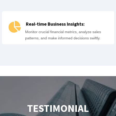
Real-time Business Insights:
Monitor crucial financial metrics, analyze sales
patterns, and make informed decisions swiftly.
TESTIMONIAL