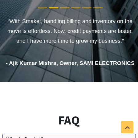
"With Smaket, handling billing and inventory on the
move is effortless. Now, credit payments are faster,
and I have more time to grow my business."
- Ajit Kumar Mishra, Owner, SAMI ELECTRONICS
FAQ