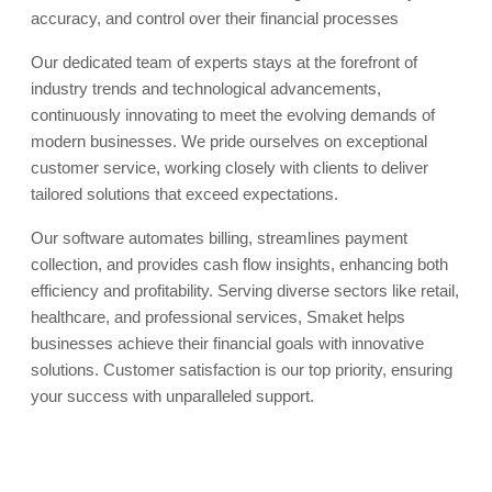
accuracy, and control over their financial processes
Our dedicated team of experts stays at the forefront of
industry trends and technological advancements,
continuously innovating to meet the evolving demands of
modern businesses. We pride ourselves on exceptional
customer service, working closely with clients to deliver
tailored solutions that exceed expectations.
Our software automates billing, streamlines payment
collection, and provides cash flow insights, enhancing both
efficiency and profitability. Serving diverse sectors like retail,
healthcare, and professional services, Smaket helps
businesses achieve their financial goals with innovative
solutions. Customer satisfaction is our top priority, ensuring
your success with unparalleled support.