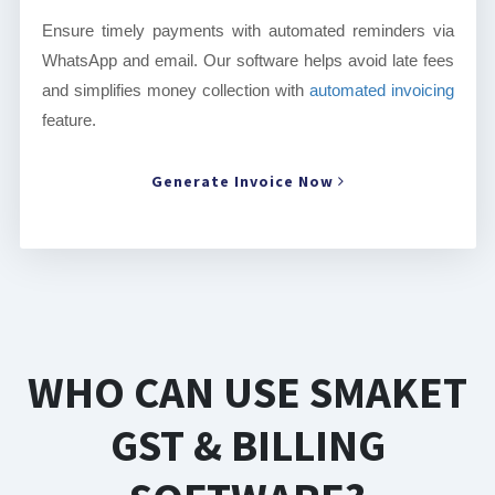
Ensure timely payments with automated reminders via
WhatsApp and email. Our software helps avoid late fees
and simplifies money collection with
automated invoicing
feature.
Generate Invoice Now
WHO CAN USE SMAKET
GST & BILLING