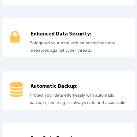
Enhanced Data Security:
Safeguard your data with enhanced security
measures against cyber threats.
Automatic Backup:
Protect your data effortlessly with automatic
backups, ensuring it's always safe and accessible.