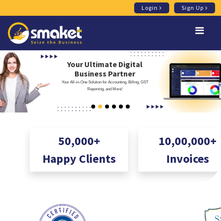
Login
Sign Up
Your Ultimate Digital
Business Partner
Your All-in-One Solution for Accounting, Billing, GST
Reporting, and More!
50,000+
10,00,000+
Happy Clients
Invoices