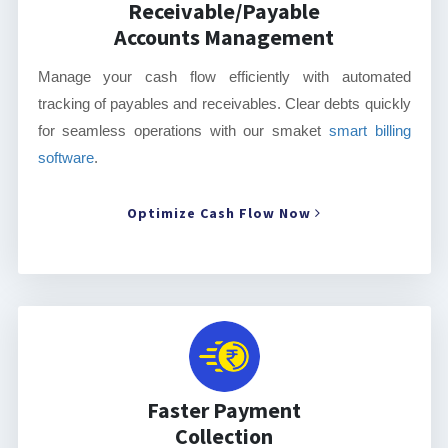
Receivable/Payable
Accounts Management
Manage your cash flow efficiently with automated
tracking of payables and receivables. Clear debts quickly
for seamless operations with our smaket
smart billing
software
.
Optimize Cash Flow Now
Faster Payment
Collection