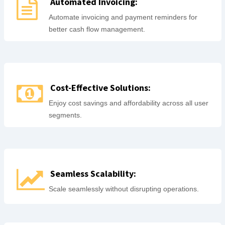
Automated Invoicing:
Automate invoicing and payment reminders for
better cash flow management.
Cost-Effective Solutions:
Enjoy cost savings and affordability across all user
segments.
Seamless Scalability:
Scale seamlessly without disrupting operations.