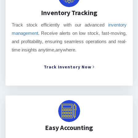
Inventory Tracking
Track stock efficiently with our advanced
inventory
management
. Receive alerts on low stock, fast-moving,
and profitability, ensuring seamless operations and real-
time insights anytime,anywhere.
Track Inventory Now
Easy Accounting