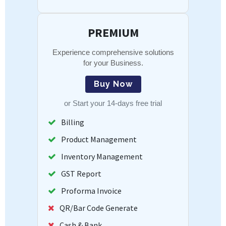
PREMIUM
Experience comprehensive solutions
for your Business.
Buy Now
or
Start your 14-days free trial
Billing
Product Management
Inventory Management
GST Report
Proforma Invoice
QR/Bar Code Generate
Cash & Bank