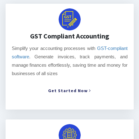
GST Compliant Accounting
Simplify your accounting processes with
GST-compliant
software
. Generate invoices, track payments, and
manage finances effortlessly, saving time and money for
businesses of all sizes
Get Started Now