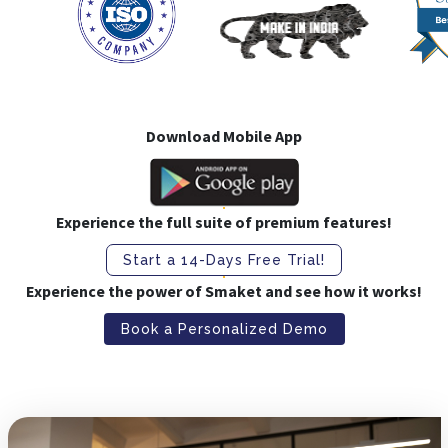
Download Mobile App
Experience the full suite of premium features!
Start a 14-Days Free Trial!
Experience the power of Smaket and see how it works!
Book a Personalized Demo