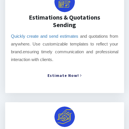
Estimations & Quotations
Sending
Quickly create and send estimates
and quotations from
anywhere. Use customizable templates to reflect your
brand.ensuring timely communication and professional
interaction with clients.
Estimate Now!