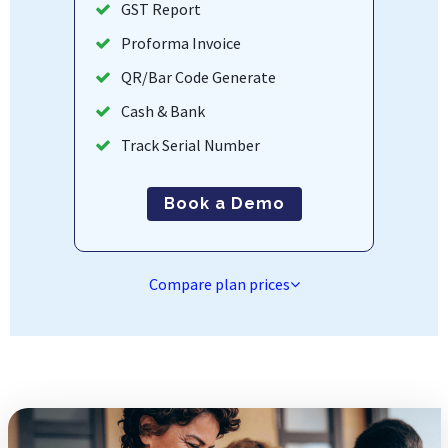
GST Report
Proforma Invoice
QR/Bar Code Generate
Cash & Bank
Track Serial Number
Book a Demo
Compare plan prices