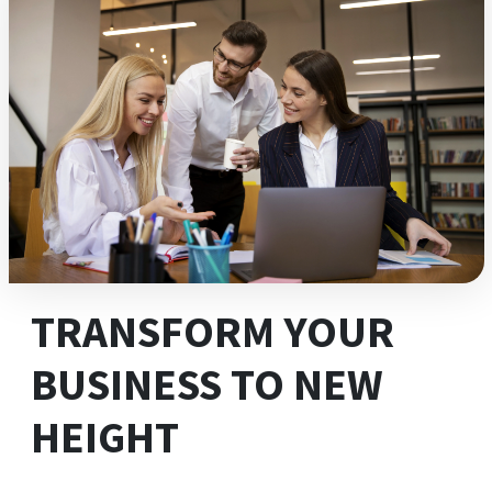
TRANSFORM YOUR
BUSINESS TO NEW
HEIGHT