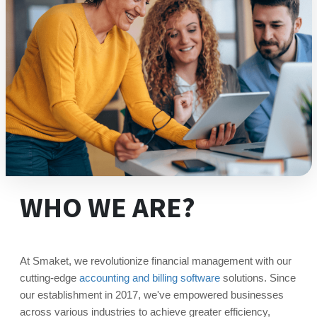
WHO WE ARE?
At Smaket, we revolutionize financial management with our
cutting-edge
accounting and billing software
solutions. Since
our establishment in 2017, we've empowered businesses
across various industries to achieve greater efficiency,