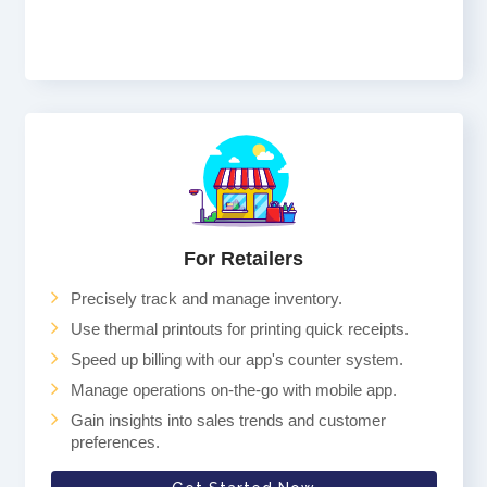
For Retailers
Precisely track and manage inventory.
Use thermal printouts for printing quick receipts.
Speed up billing with our app's counter system.
Manage operations on-the-go with mobile app.
Gain insights into sales trends and customer
preferences.