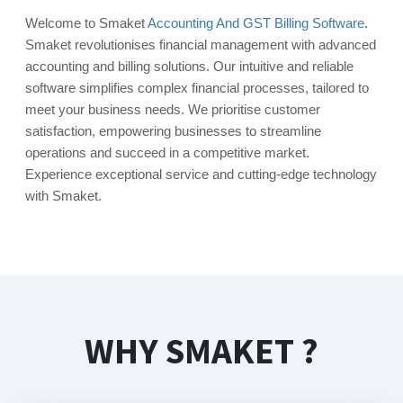
Welcome to Smaket
Accounting And GST Billing Software
.
Smaket revolutionises financial management with advanced
accounting and billing solutions. Our intuitive and reliable
software simplifies complex financial processes, tailored to
meet your business needs. We prioritise customer
satisfaction, empowering businesses to streamline
operations and succeed in a competitive market.
Experience exceptional service and cutting-edge technology
with Smaket.
WHY SMAKET ?