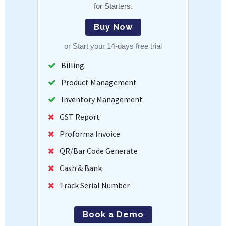
for Starters.
Buy Now
or
Start your 14-days free trial
Billing
Product Management
Inventory Management
GST Report
Proforma Invoice
QR/Bar Code Generate
Cash & Bank
Track Serial Number
Book a Demo