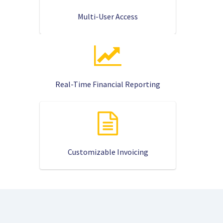
Multi-User Access
Real-Time Financial Reporting
Customizable Invoicing