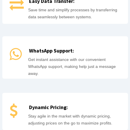
Easy Data Transfer:
Save time and simplify processes by transferring
data seamlessly between systems.
WhatsApp Support:
Get instant assistance with our convenient
WhatsApp support, making help just a message
away.
Dynamic Pricing:
Stay agile in the market with dynamic pricing,
adjusting prices on the go to maximize profits.