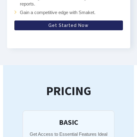
reports.
Gain a competitive edge with Smaket.
Get Started Now
PRICING
BASIC
Get Access to Essential Features Ideal