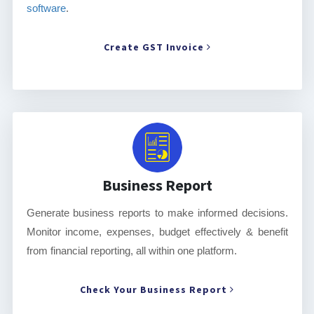
software
.
Create GST Invoice
Business Report
Generate business reports to make informed decisions.
Monitor income, expenses, budget effectively & benefit
from financial reporting, all within one platform.
Check Your Business Report