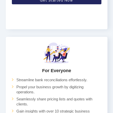
Get Started Now
For Everyone
Streamline bank reconciliations effortlessly.
Propel your business growth by digitizing
operations.
Seamlessly share pricing lists and quotes with
clients.
Gain insights with over 10 strategic business